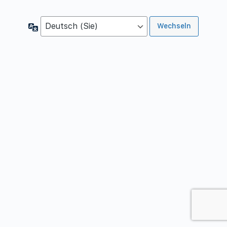
Sprache