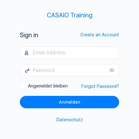
CASAIO Training
Sign in
Create an Account
Angemeldet bleiben
Forgot Password?
Datenschutz